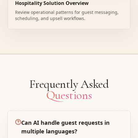
Hospitality Solution Overview
Review operational patterns for guest messaging,
scheduling, and upsell workflows.
Frequently Asked
Questions
Can AI handle guest requests in
multiple languages?