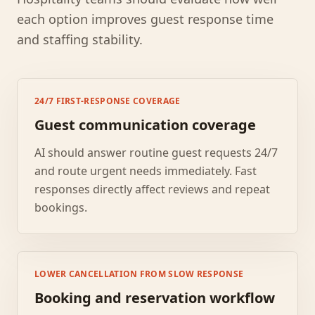
each option improves guest response time
and staffing stability.
24/7 FIRST-RESPONSE COVERAGE
Guest communication coverage
AI should answer routine guest requests 24/7
and route urgent needs immediately. Fast
responses directly affect reviews and repeat
bookings.
LOWER CANCELLATION FROM SLOW RESPONSE
Booking and reservation workflow