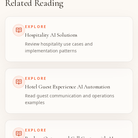
Related Reading
EXPLORE
Hospitality AI Solutions
Review hospitality use cases and
implementation patterns
EXPLORE
Hotel Guest Experience AI Automation
Read guest communication and operations
examples
EXPLORE