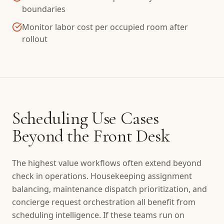
boundaries
Monitor labor cost per occupied room after
rollout
Scheduling Use Cases
Beyond the Front Desk
The highest value workflows often extend beyond
check in operations. Housekeeping assignment
balancing, maintenance dispatch prioritization, and
concierge request orchestration all benefit from
scheduling intelligence. If these teams run on