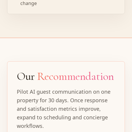
change
Our
Recommendation
Pilot AI guest communication on one
property for 30 days. Once response
and satisfaction metrics improve,
expand to scheduling and concierge
workflows.