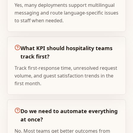
Yes, many deployments support multilingual
messaging and route language-specific issues
to staff when needed.
What KPI should hospitality teams
track first?
Track first-response time, unresolved request
volume, and guest satisfaction trends in the
first month.
Do we need to automate everything
at once?
No. Most teams get better outcomes from