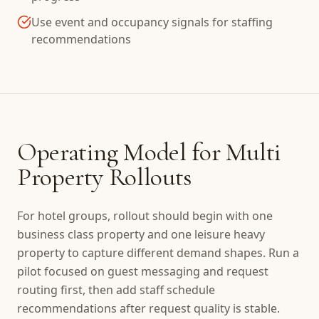
Use event and occupancy signals for staffing
recommendations
Operating Model for Multi
Property Rollouts
For hotel groups, rollout should begin with one
business class property and one leisure heavy
property to capture different demand shapes. Run a
pilot focused on guest messaging and request
routing first, then add staff schedule
recommendations after request quality is stable.