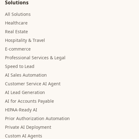
Solutions
All Solutions
Healthcare
Real Estate
Hospitality & Travel
E-commerce
Professional Services & Legal
Speed to Lead
AI Sales Automation
Customer Service AI Agent
AI Lead Generation
AI for Accounts Payable
HIPAA-Ready AI
Prior Authorization Automation
Private AI Deployment
Custom AI Agents