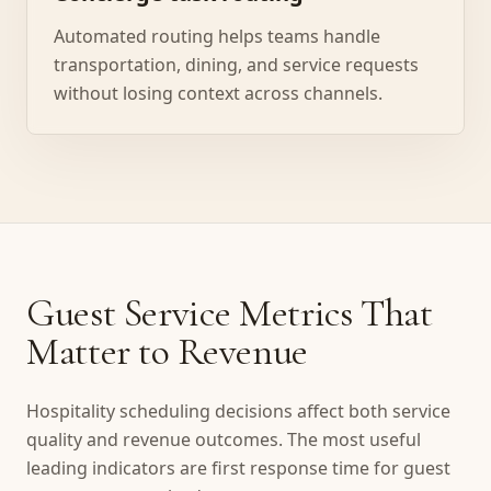
Automated routing helps teams handle
transportation, dining, and service requests
without losing context across channels.
Guest Service Metrics That
Matter to Revenue
Hospitality scheduling decisions affect both service
quality and revenue outcomes. The most useful
leading indicators are first response time for guest