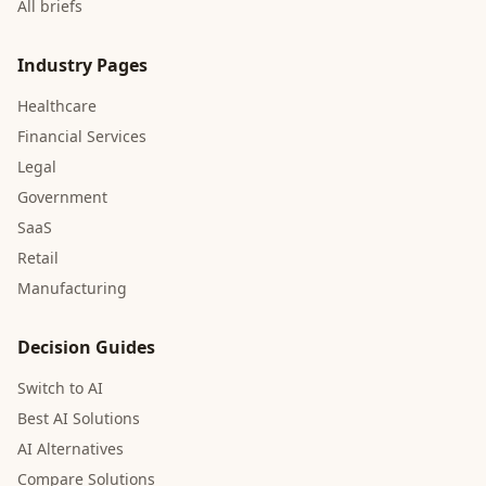
All briefs
Industry Pages
Healthcare
Financial Services
Legal
Government
SaaS
Retail
Manufacturing
Decision Guides
Switch to AI
Best AI Solutions
AI Alternatives
Compare Solutions