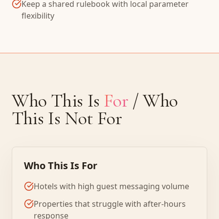
Keep a shared rulebook with local parameter
flexibility
Who This Is
For
/ Who
This Is Not For
Who This Is For
Hotels with high guest messaging volume
Properties that struggle with after-hours
response