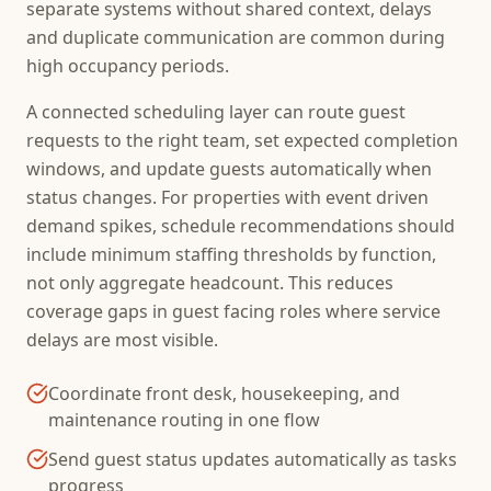
separate systems without shared context, delays
and duplicate communication are common during
high occupancy periods.
A connected scheduling layer can route guest
requests to the right team, set expected completion
windows, and update guests automatically when
status changes. For properties with event driven
demand spikes, schedule recommendations should
include minimum staffing thresholds by function,
not only aggregate headcount. This reduces
coverage gaps in guest facing roles where service
delays are most visible.
Coordinate front desk, housekeeping, and
maintenance routing in one flow
Send guest status updates automatically as tasks
progress