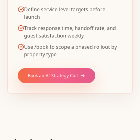
Define service-level targets before
launch
Track response time, handoff rate, and
guest satisfaction weekly
Use /book to scope a phased rollout by
property type
Book an AI Strategy Call