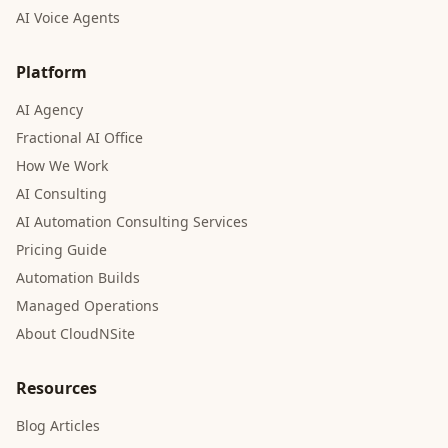
AI Voice Agents
Platform
AI Agency
Fractional AI Office
How We Work
AI Consulting
AI Automation Consulting Services
Pricing Guide
Automation Builds
Managed Operations
About CloudNSite
Resources
Blog Articles