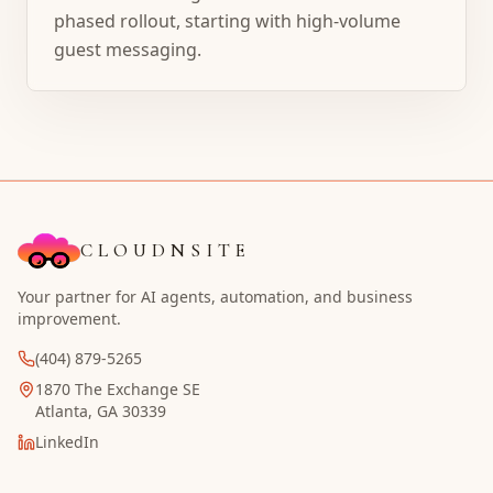
phased rollout, starting with high-volume
guest messaging.
CLOUDNSITE
Your partner for AI agents, automation, and business
improvement.
(404) 879-5265
1870 The Exchange SE
Atlanta, GA 30339
LinkedIn