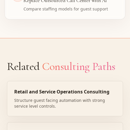
Replace Outsourced Call Center with AI
Compare staffing models for guest support
Related
Consulting Paths
Retail and Service Operations Consulting
Structure guest facing automation with strong
service level controls.