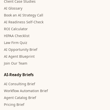
Client Case Studies
AI Glossary
Book an AI Strategy Call
AI Readiness Self-Check
ROI Calculator
HIPAA Checklist
Law Firm Quiz
AI Opportunity Brief
AI Agent Blueprint
Join Our Team
AI-Ready Briefs
AI Consulting Brief
Workflow Automation Brief
Agent Catalog Brief
Pricing Brief