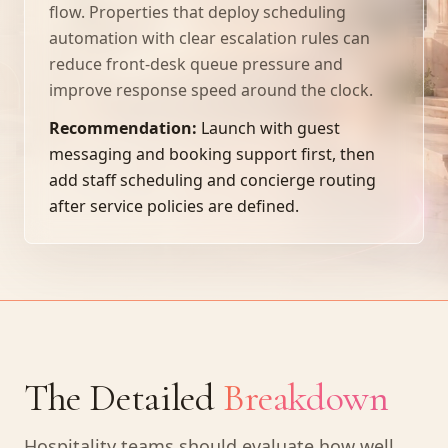
flow. Properties that deploy scheduling
automation with clear escalation rules can
reduce front-desk queue pressure and
improve response speed around the clock.
Recommendation:
Launch with guest
messaging and booking support first, then
add staff scheduling and concierge routing
after service policies are defined.
The Detailed
Breakdown
Hospitality teams should evaluate how well