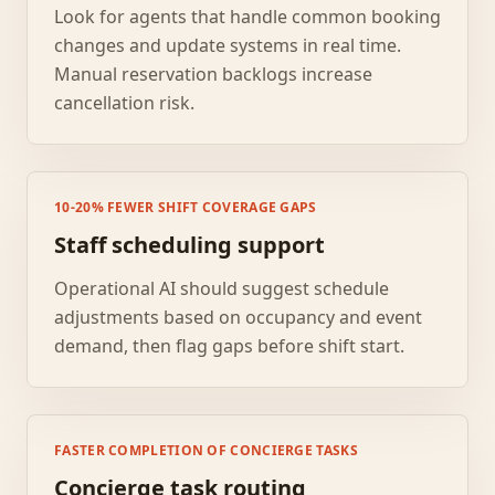
Look for agents that handle common booking
changes and update systems in real time.
Manual reservation backlogs increase
cancellation risk.
10-20% FEWER SHIFT COVERAGE GAPS
Staff scheduling support
Operational AI should suggest schedule
adjustments based on occupancy and event
demand, then flag gaps before shift start.
FASTER COMPLETION OF CONCIERGE TASKS
Concierge task routing