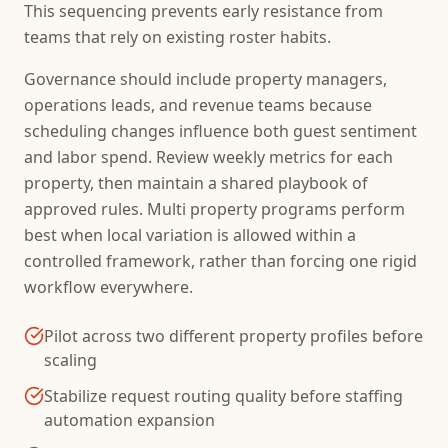
This sequencing prevents early resistance from
teams that rely on existing roster habits.
Governance should include property managers,
operations leads, and revenue teams because
scheduling changes influence both guest sentiment
and labor spend. Review weekly metrics for each
property, then maintain a shared playbook of
approved rules. Multi property programs perform
best when local variation is allowed within a
controlled framework, rather than forcing one rigid
workflow everywhere.
Pilot across two different property profiles before
scaling
Stabilize request routing quality before staffing
automation expansion