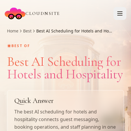
CLOUDNSITE
Home
Best
Best AI Scheduling for Hotels and Hospitality
✷
BEST OF
Best AI Scheduling for
Hotels and Hospitality
Quick Answer
The best AI scheduling for hotels and
hospitality connects guest messaging,
booking operations, and staff planning in one