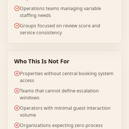
Operations teams managing variable
staffing needs
Groups focused on review score and
service consistency
Who This Is Not For
Properties without central booking system
access
Teams that cannot define escalation
windows
Operators with minimal guest interaction
volume
Organizations expecting zero process