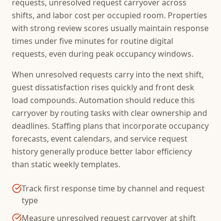
requests, unresolved request carryover across
shifts, and labor cost per occupied room. Properties
with strong review scores usually maintain response
times under five minutes for routine digital
requests, even during peak occupancy windows.
When unresolved requests carry into the next shift,
guest dissatisfaction rises quickly and front desk
load compounds. Automation should reduce this
carryover by routing tasks with clear ownership and
deadlines. Staffing plans that incorporate occupancy
forecasts, event calendars, and service request
history generally produce better labor efficiency
than static weekly templates.
Track first response time by channel and request
type
Measure unresolved request carryover at shift