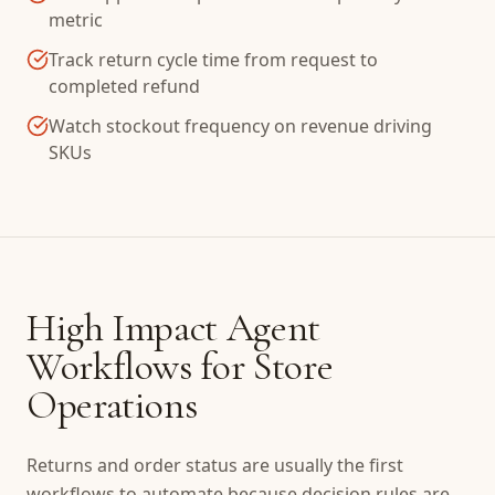
metric
Track return cycle time from request to
completed refund
Watch stockout frequency on revenue driving
SKUs
High Impact Agent
Workflows for Store
Operations
Returns and order status are usually the first
workflows to automate because decision rules are