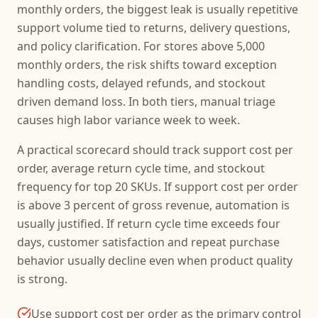
monthly orders, the biggest leak is usually repetitive
support volume tied to returns, delivery questions,
and policy clarification. For stores above 5,000
monthly orders, the risk shifts toward exception
handling costs, delayed refunds, and stockout
driven demand loss. In both tiers, manual triage
causes high labor variance week to week.
A practical scorecard should track support cost per
order, average return cycle time, and stockout
frequency for top 20 SKUs. If support cost per order
is above 3 percent of gross revenue, automation is
usually justified. If return cycle time exceeds four
days, customer satisfaction and repeat purchase
behavior usually decline even when product quality
is strong.
Use support cost per order as the primary control