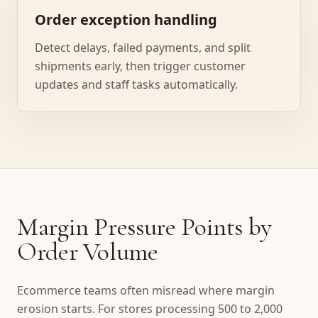
Order exception handling
Detect delays, failed payments, and split
shipments early, then trigger customer
updates and staff tasks automatically.
Margin Pressure Points by
Order Volume
Ecommerce teams often misread where margin
erosion starts. For stores processing 500 to 2,000