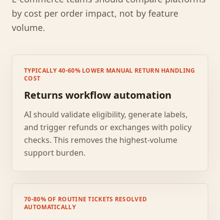
by cost per order impact, not by feature
volume.
TYPICALLY 40-60% LOWER MANUAL RETURN HANDLING
COST
Returns workflow automation
AI should validate eligibility, generate labels,
and trigger refunds or exchanges with policy
checks. This removes the highest-volume
support burden.
70-80% OF ROUTINE TICKETS RESOLVED
AUTOMATICALLY