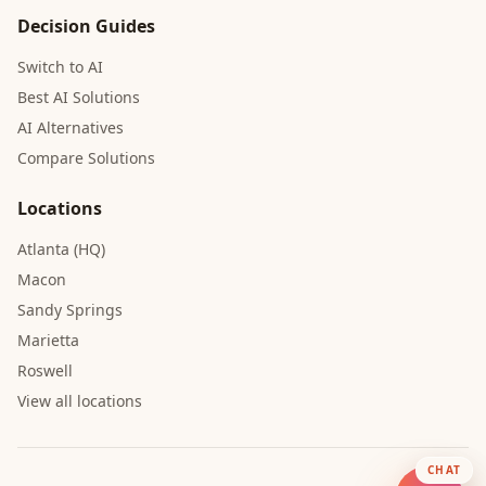
Decision Guides
Switch to AI
Best AI Solutions
AI Alternatives
Compare Solutions
Locations
Atlanta (HQ)
Macon
Sandy Springs
Marietta
Roswell
View all locations
CHAT