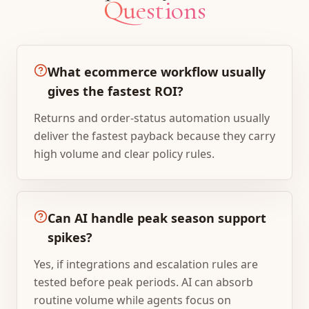
Questions
What ecommerce workflow usually
gives the fastest ROI?
Returns and order-status automation usually
deliver the fastest payback because they carry
high volume and clear policy rules.
Can AI handle peak season support
spikes?
Yes, if integrations and escalation rules are
tested before peak periods. AI can absorb
routine volume while agents focus on