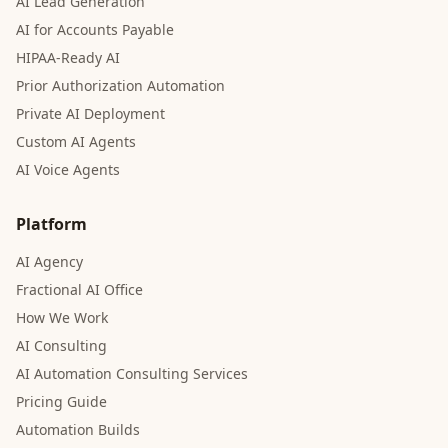
AI Lead Generation
AI for Accounts Payable
HIPAA-Ready AI
Prior Authorization Automation
Private AI Deployment
Custom AI Agents
AI Voice Agents
Platform
AI Agency
Fractional AI Office
How We Work
AI Consulting
AI Automation Consulting Services
Pricing Guide
Automation Builds