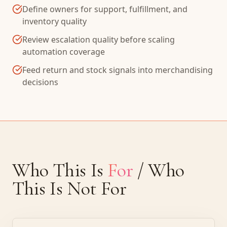
Define owners for support, fulfillment, and
inventory quality
Review escalation quality before scaling
automation coverage
Feed return and stock signals into merchandising
decisions
Who This Is
For
/ Who
This Is Not For