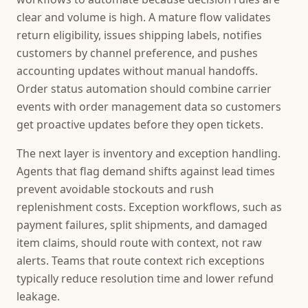
clear and volume is high. A mature flow validates
return eligibility, issues shipping labels, notifies
customers by channel preference, and pushes
accounting updates without manual handoffs.
Order status automation should combine carrier
events with order management data so customers
get proactive updates before they open tickets.
The next layer is inventory and exception handling.
Agents that flag demand shifts against lead times
prevent avoidable stockouts and rush
replenishment costs. Exception workflows, such as
payment failures, split shipments, and damaged
item claims, should route with context, not raw
alerts. Teams that route context rich exceptions
typically reduce resolution time and lower refund
leakage.