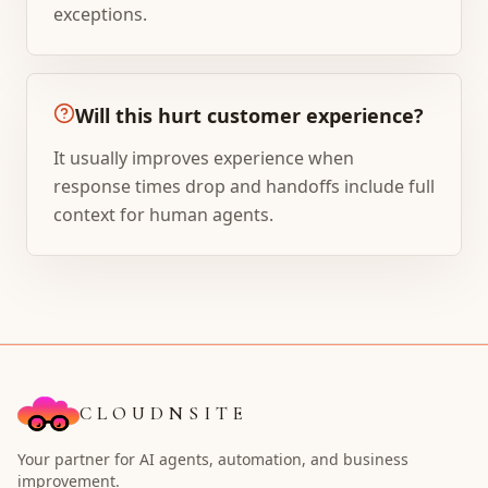
exceptions.
Will this hurt customer experience?
It usually improves experience when
response times drop and handoffs include full
context for human agents.
CLOUDNSITE
Your partner for AI agents, automation, and business
improvement.