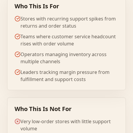
Who This Is For
Stores with recurring support spikes from
returns and order status
Teams where customer service headcount
rises with order volume
Operators managing inventory across
multiple channels
Leaders tracking margin pressure from
fulfillment and support costs
Who This Is Not For
Very low-order stores with little support
volume