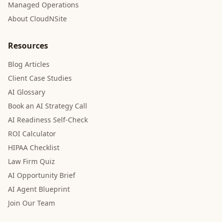
Managed Operations
About CloudNSite
Resources
Blog Articles
Client Case Studies
AI Glossary
Book an AI Strategy Call
AI Readiness Self-Check
ROI Calculator
HIPAA Checklist
Law Firm Quiz
AI Opportunity Brief
AI Agent Blueprint
Join Our Team