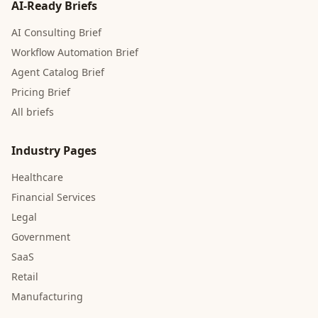
AI-Ready Briefs
AI Consulting Brief
Workflow Automation Brief
Agent Catalog Brief
Pricing Brief
All briefs
Industry Pages
Healthcare
Financial Services
Legal
Government
SaaS
Retail
Manufacturing