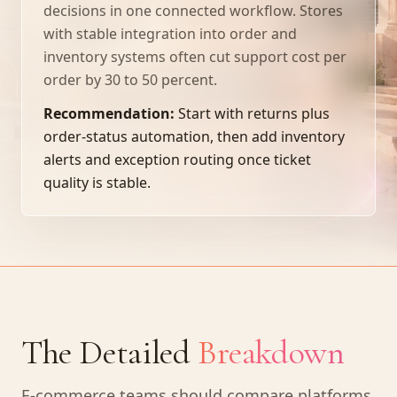
decisions in one connected workflow. Stores
with stable integration into order and
inventory systems often cut support cost per
order by 30 to 50 percent.
Recommendation:
Start with returns plus
order-status automation, then add inventory
alerts and exception routing once ticket
quality is stable.
The Detailed
Breakdown
E-commerce teams should compare platforms