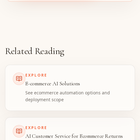
Related Reading
EXPLORE
E-commerce AI Solutions
See ecommerce automation options and
deployment scope
EXPLORE
AI Customer Service for Ecommerce Returns