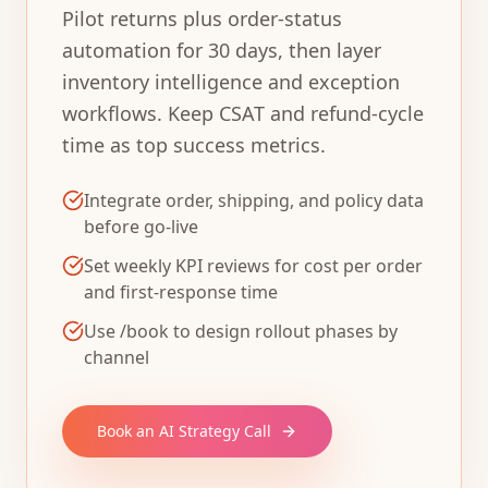
Pilot returns plus order-status
automation for 30 days, then layer
inventory intelligence and exception
workflows. Keep CSAT and refund-cycle
time as top success metrics.
Integrate order, shipping, and policy data
before go-live
Set weekly KPI reviews for cost per order
and first-response time
Use /book to design rollout phases by
channel
Book an AI Strategy Call