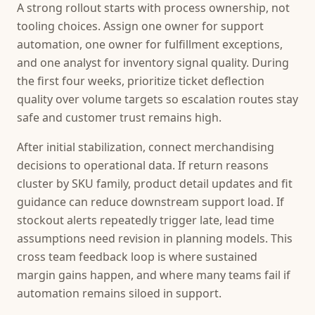
A strong rollout starts with process ownership, not
tooling choices. Assign one owner for support
automation, one owner for fulfillment exceptions,
and one analyst for inventory signal quality. During
the first four weeks, prioritize ticket deflection
quality over volume targets so escalation routes stay
safe and customer trust remains high.
After initial stabilization, connect merchandising
decisions to operational data. If return reasons
cluster by SKU family, product detail updates and fit
guidance can reduce downstream support load. If
stockout alerts repeatedly trigger late, lead time
assumptions need revision in planning models. This
cross team feedback loop is where sustained
margin gains happen, and where many teams fail if
automation remains siloed in support.