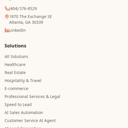
(404) 576-8529
1870 The Exchange SE
Atlanta, GA 30339
LinkedIn
Solutions
All Solutions
Healthcare
Real Estate
Hospitality & Travel
E-commerce
Professional Services & Legal
Speed to Lead
AI Sales Automation
Customer Service AI Agent