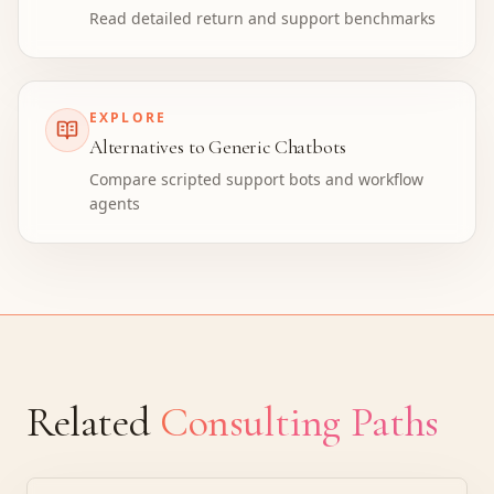
Read detailed return and support benchmarks
EXPLORE
Alternatives to Generic Chatbots
Compare scripted support bots and workflow
agents
Related
Consulting Paths