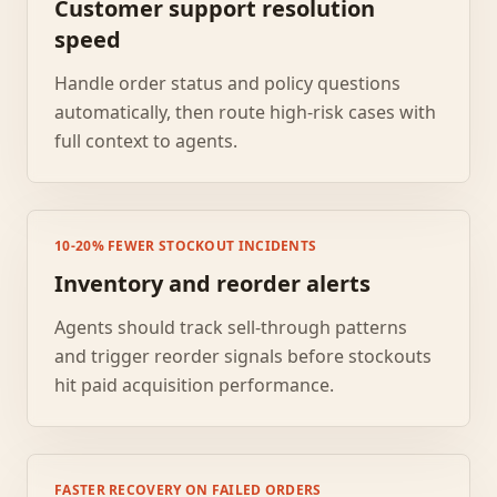
Customer support resolution
speed
Handle order status and policy questions
automatically, then route high-risk cases with
full context to agents.
10-20% FEWER STOCKOUT INCIDENTS
Inventory and reorder alerts
Agents should track sell-through patterns
and trigger reorder signals before stockouts
hit paid acquisition performance.
FASTER RECOVERY ON FAILED ORDERS