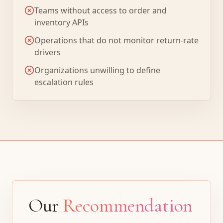
Teams without access to order and
inventory APIs
Operations that do not monitor return-rate
drivers
Organizations unwilling to define
escalation rules
Our
Recommendation