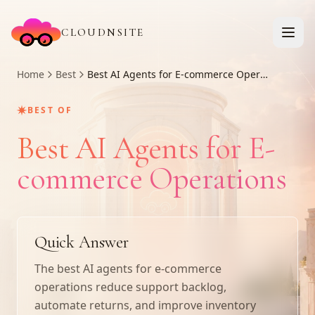
CLOUDNSITE
Home
Best
Best AI Agents for E-commerce Operations
✷
BEST OF
Best AI Agents for E-
commerce Operations
Quick Answer
The best AI agents for e-commerce
operations reduce support backlog,
automate returns, and improve inventory