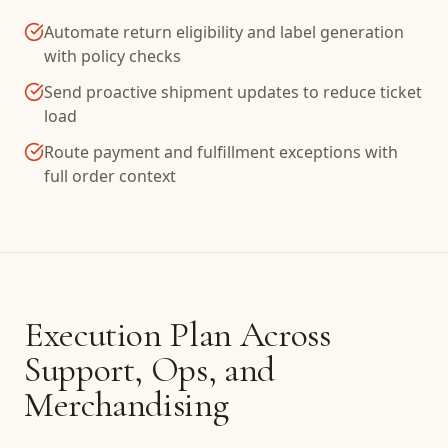
Automate return eligibility and label generation
with policy checks
Send proactive shipment updates to reduce ticket
load
Route payment and fulfillment exceptions with
full order context
Execution Plan Across
Support, Ops, and
Merchandising