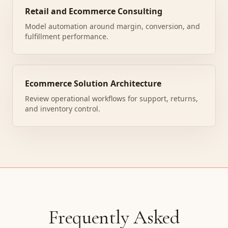
Retail and Ecommerce Consulting
Model automation around margin, conversion, and
fulfillment performance.
Ecommerce Solution Architecture
Review operational workflows for support, returns,
and inventory control.
Frequently Asked