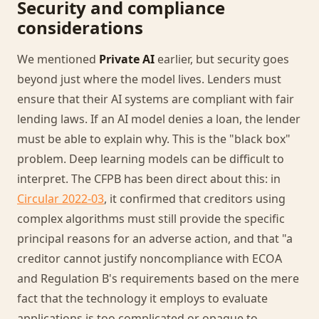
Security and compliance
considerations
We mentioned
Private AI
earlier, but security goes
beyond just where the model lives. Lenders must
ensure that their AI systems are compliant with fair
lending laws. If an AI model denies a loan, the lender
must be able to explain why. This is the "black box"
problem. Deep learning models can be difficult to
interpret. The CFPB has been direct about this: in
Circular 2022-03
, it confirmed that creditors using
complex algorithms must still provide the specific
principal reasons for an adverse action, and that "a
creditor cannot justify noncompliance with ECOA
and Regulation B's requirements based on the mere
fact that the technology it employs to evaluate
applications is too complicated or opaque to