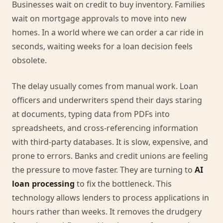
Businesses wait on credit to buy inventory. Families
wait on mortgage approvals to move into new
homes. In a world where we can order a car ride in
seconds, waiting weeks for a loan decision feels
obsolete.
The delay usually comes from manual work. Loan
officers and underwriters spend their days staring
at documents, typing data from PDFs into
spreadsheets, and cross-referencing information
with third-party databases. It is slow, expensive, and
prone to errors. Banks and credit unions are feeling
the pressure to move faster. They are turning to
AI
loan processing
to fix the bottleneck. This
technology allows lenders to process applications in
hours rather than weeks. It removes the drudgery