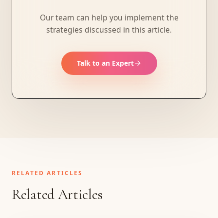
Our team can help you implement the
strategies discussed in this article.
Talk to an Expert
RELATED ARTICLES
Related Articles