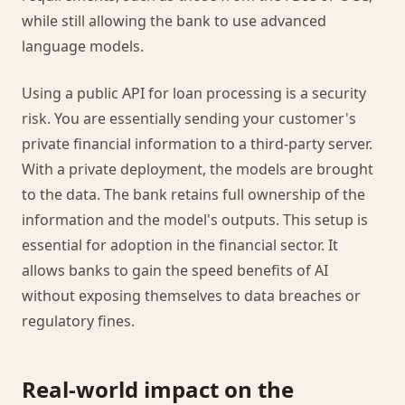
while still allowing the bank to use advanced
language models.
Using a public API for loan processing is a security
risk. You are essentially sending your customer's
private financial information to a third-party server.
With a private deployment, the models are brought
to the data. The bank retains full ownership of the
information and the model's outputs. This setup is
essential for adoption in the financial sector. It
allows banks to gain the speed benefits of AI
without exposing themselves to data breaches or
regulatory fines.
Real-world impact on the