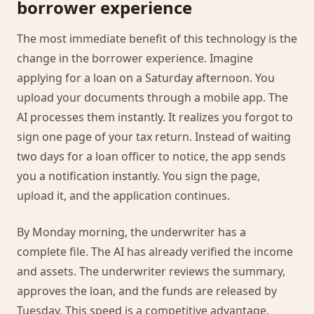
borrower experience
The most immediate benefit of this technology is the
change in the borrower experience. Imagine
applying for a loan on a Saturday afternoon. You
upload your documents through a mobile app. The
AI processes them instantly. It realizes you forgot to
sign one page of your tax return. Instead of waiting
two days for a loan officer to notice, the app sends
you a notification instantly. You sign the page,
upload it, and the application continues.
By Monday morning, the underwriter has a
complete file. The AI has already verified the income
and assets. The underwriter reviews the summary,
approves the loan, and the funds are released by
Tuesday. This speed is a competitive advantage.