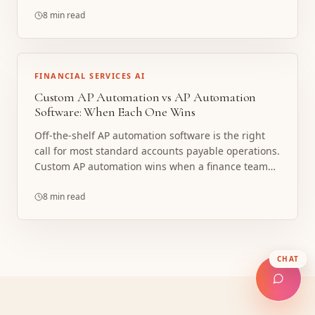
dimensions and how data posts differ sharply
between NetSuite, QuickBooks Online, and Sage
8 min read
Intacct. Here is what is shared, what is ERP-specific,
and when a custom build beats native ERP AP or a
bolt-on platform.
FINANCIAL SERVICES AI
Custom AP Automation vs AP Automation
Software: When Each One Wins
Off-the-shelf AP automation software is the right
call for most standard accounts payable operations.
Custom AP automation wins when a finance team
has outgrown rigid software, runs non-standard
approval and coding logic, or needs the system
8 min read
built into an unusual ERP and workflow. Here is how
to tell which one fits, with a decision checklist.
CHAT