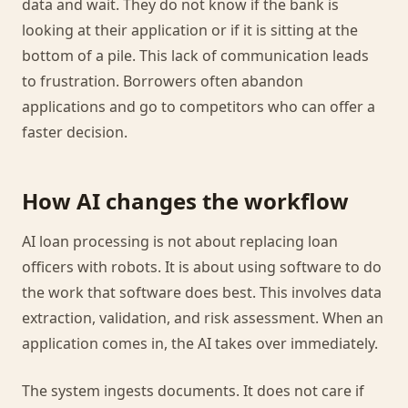
data and wait. They do not know if the bank is
looking at their application or if it is sitting at the
bottom of a pile. This lack of communication leads
to frustration. Borrowers often abandon
applications and go to competitors who can offer a
faster decision.
How AI changes the workflow
AI loan processing is not about replacing loan
officers with robots. It is about using software to do
the work that software does best. This involves data
extraction, validation, and risk assessment. When an
application comes in, the AI takes over immediately.
The system ingests documents. It does not care if