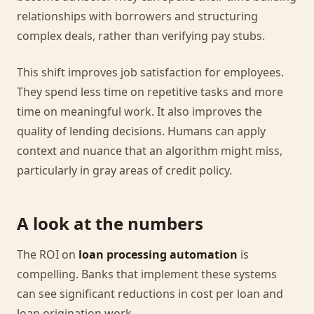
relationships with borrowers and structuring
complex deals, rather than verifying pay stubs.
This shift improves job satisfaction for employees.
They spend less time on repetitive tasks and more
time on meaningful work. It also improves the
quality of lending decisions. Humans can apply
context and nuance that an algorithm might miss,
particularly in gray areas of credit policy.
A look at the numbers
The ROI on
loan processing automation
is
compelling. Banks that implement these systems
can see significant reductions in cost per loan and
loan origination work.