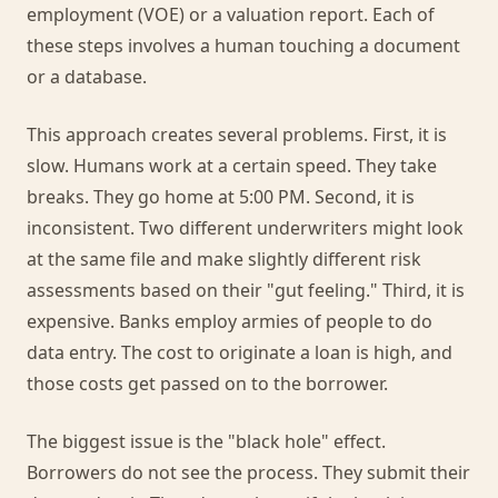
employment (VOE) or a valuation report. Each of
these steps involves a human touching a document
or a database.
This approach creates several problems. First, it is
slow. Humans work at a certain speed. They take
breaks. They go home at 5:00 PM. Second, it is
inconsistent. Two different underwriters might look
at the same file and make slightly different risk
assessments based on their "gut feeling." Third, it is
expensive. Banks employ armies of people to do
data entry. The cost to originate a loan is high, and
those costs get passed on to the borrower.
The biggest issue is the "black hole" effect.
Borrowers do not see the process. They submit their