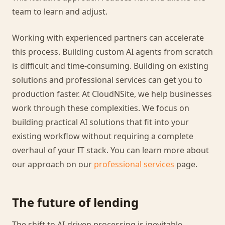
team to learn and adjust.
Working with experienced partners can accelerate
this process. Building custom AI agents from scratch
is difficult and time-consuming. Building on existing
solutions and professional services can get you to
production faster. At CloudNSite, we help businesses
work through these complexities. We focus on
building practical AI solutions that fit into your
existing workflow without requiring a complete
overhaul of your IT stack. You can learn more about
our approach on our
professional services
page.
The future of lending
The shift to AI-driven processing is inevitable.