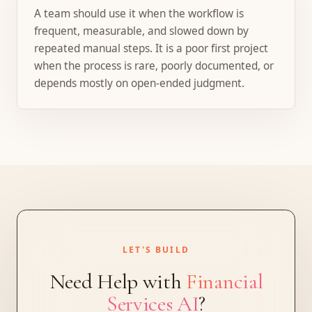
A team should use it when the workflow is
frequent, measurable, and slowed down by
repeated manual steps. It is a poor first project
when the process is rare, poorly documented, or
depends mostly on open-ended judgment.
LET'S BUILD
Need Help with
Financial
Services AI
?