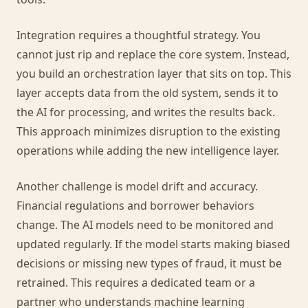
Integration requires a thoughtful strategy. You
cannot just rip and replace the core system. Instead,
you build an orchestration layer that sits on top. This
layer accepts data from the old system, sends it to
the AI for processing, and writes the results back.
This approach minimizes disruption to the existing
operations while adding the new intelligence layer.
Another challenge is model drift and accuracy.
Financial regulations and borrower behaviors
change. The AI models need to be monitored and
updated regularly. If the model starts making biased
decisions or missing new types of fraud, it must be
retrained. This requires a dedicated team or a
partner who understands machine learning