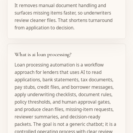
It removes manual document handling and
surfaces missing items faster, so underwriters
review cleaner files. That shortens turnaround
from application to decision.
What is ai loan processing?
Loan processing automation is a workflow
approach for lenders that uses AI to read
applications, bank statements, tax documents,
pay stubs, credit files, and borrower messages,
apply underwriting checklists, document rules,
policy thresholds, and human approval gates,
and produce clean files, missing-item requests,
reviewer summaries, and decision-ready
packets. The goal is not a generic chatbot; it is a
controlled operating process with clear review