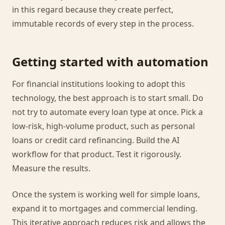
in this regard because they create perfect,
immutable records of every step in the process.
Getting started with automation
For financial institutions looking to adopt this
technology, the best approach is to start small. Do
not try to automate every loan type at once. Pick a
low-risk, high-volume product, such as personal
loans or credit card refinancing. Build the AI
workflow for that product. Test it rigorously.
Measure the results.
Once the system is working well for simple loans,
expand it to mortgages and commercial lending.
This iterative approach reduces risk and allows the