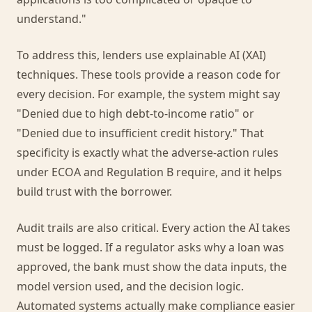
understand."
To address this, lenders use explainable AI (XAI)
techniques. These tools provide a reason code for
every decision. For example, the system might say
"Denied due to high debt-to-income ratio" or
"Denied due to insufficient credit history." That
specificity is exactly what the adverse-action rules
under ECOA and Regulation B require, and it helps
build trust with the borrower.
Audit trails are also critical. Every action the AI takes
must be logged. If a regulator asks why a loan was
approved, the bank must show the data inputs, the
model version used, and the decision logic.
Automated systems actually make compliance easier