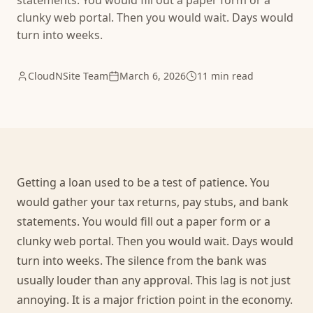
statements. You would fill out a paper form or a
clunky web portal. Then you would wait. Days would
turn into weeks.
CloudNSite Team
March 6, 2026
11 min read
Getting a loan used to be a test of patience. You
would gather your tax returns, pay stubs, and bank
statements. You would fill out a paper form or a
clunky web portal. Then you would wait. Days would
turn into weeks. The silence from the bank was
usually louder than any approval. This lag is not just
annoying. It is a major friction point in the economy.