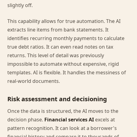
slightly off.
This capability allows for true automation. The AI
extracts line items from bank statements. It
identifies recurring monthly payments to calculate
true debt ratios. It can even read notes on tax
returns. This level of detail was previously
impossible to automate without expensive, rigid
templates. AI is flexible. It handles the messiness of
real-world documents.
Risk assessment and decisioning
Once the data is structured, the AI moves to the
decision phase.
Financial services AI
excels at
pattern recognition. It can look at a borrower's
financial history and compare it to thousands of