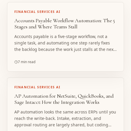
FINANCIAL SERVICES AI
Accounts Payable Workflow Automation: The 5
Stages and Where Teams Stall
Accounts payable is a five-stage workflow, not a
single task, and automating one step rarely fixes
the backlog because the work just stalls at the next
handoff. Here are the five stages, where teams
actually stall, and how a custom AP agent stack
7 min read
automates the whole workflow with a human in the
loop.
FINANCIAL SERVICES AI
AP Automation for NetSuite, QuickBooks, and
Sage Intacct: How the Integration Works
AP automation looks the same across ERPs until you
reach the write-back. Intake, extraction, and
approval routing are largely shared, but coding