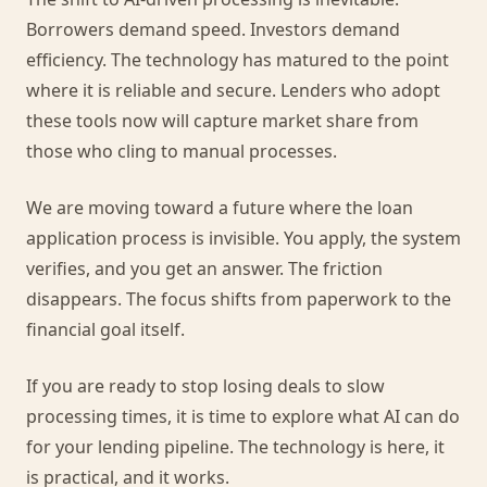
Borrowers demand speed. Investors demand
efficiency. The technology has matured to the point
where it is reliable and secure. Lenders who adopt
these tools now will capture market share from
those who cling to manual processes.
We are moving toward a future where the loan
application process is invisible. You apply, the system
verifies, and you get an answer. The friction
disappears. The focus shifts from paperwork to the
financial goal itself.
If you are ready to stop losing deals to slow
processing times, it is time to explore what AI can do
for your lending pipeline. The technology is here, it
is practical, and it works.