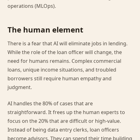
operations (MLOps).
The human element
There is a fear that AI will eliminate jobs in lending.
While the role of the loan officer will change, the
need for humans remains. Complex commercial
loans, unique income situations, and troubled
borrowers still require human empathy and
judgment.
AI handles the 80% of cases that are
straightforward. It frees up the human experts to
focus on the 20% that are difficult or high-value.
Instead of being data entry clerks, loan officers
become advisors. They can spend their time building