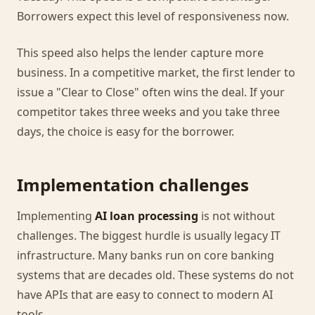
Borrowers expect this level of responsiveness now.
This speed also helps the lender capture more
business. In a competitive market, the first lender to
issue a "Clear to Close" often wins the deal. If your
competitor takes three weeks and you take three
days, the choice is easy for the borrower.
Implementation challenges
Implementing
AI loan processing
is not without
challenges. The biggest hurdle is usually legacy IT
infrastructure. Many banks run on core banking
systems that are decades old. These systems do not
have APIs that are easy to connect to modern AI
tools.