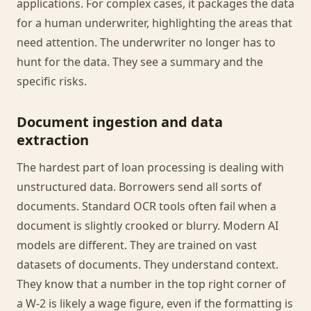
applications. For complex cases, it packages the data
for a human underwriter, highlighting the areas that
need attention. The underwriter no longer has to
hunt for the data. They see a summary and the
specific risks.
Document ingestion and data
extraction
The hardest part of loan processing is dealing with
unstructured data. Borrowers send all sorts of
documents. Standard OCR tools often fail when a
document is slightly crooked or blurry. Modern AI
models are different. They are trained on vast
datasets of documents. They understand context.
They know that a number in the top right corner of
a W-2 is likely a wage figure, even if the formatting is