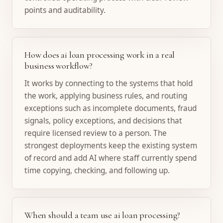
points and auditability.
How does ai loan processing work in a real
business workflow?
It works by connecting to the systems that hold
the work, applying business rules, and routing
exceptions such as incomplete documents, fraud
signals, policy exceptions, and decisions that
require licensed review to a person. The
strongest deployments keep the existing system
of record and add AI where staff currently spend
time copying, checking, and following up.
When should a team use ai loan processing?