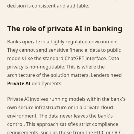
decision is consistent and auditable.
The role of private AI in banking
Banks operate in a highly regulated environment.
They cannot send sensitive financial data to public
models like the standard ChatGPT interface. Data
privacy is non-negotiable. This is where the
architecture of the solution matters. Lenders need
Private AI
deployments.
Private AI involves running models within the bank's
own secure infrastructure or in a private cloud
environment. The data never leaves the bank's
control. This approach satisfies strict compliance
requirements, such as those from the FDIC or OCC,