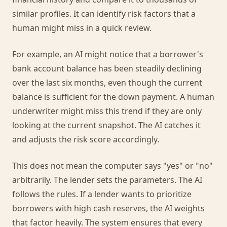
similar profiles. It can identify risk factors that a
human might miss in a quick review.
For example, an AI might notice that a borrower's
bank account balance has been steadily declining
over the last six months, even though the current
balance is sufficient for the down payment. A human
underwriter might miss this trend if they are only
looking at the current snapshot. The AI catches it
and adjusts the risk score accordingly.
This does not mean the computer says "yes" or "no"
arbitrarily. The lender sets the parameters. The AI
follows the rules. If a lender wants to prioritize
borrowers with high cash reserves, the AI weights
that factor heavily. The system ensures that every