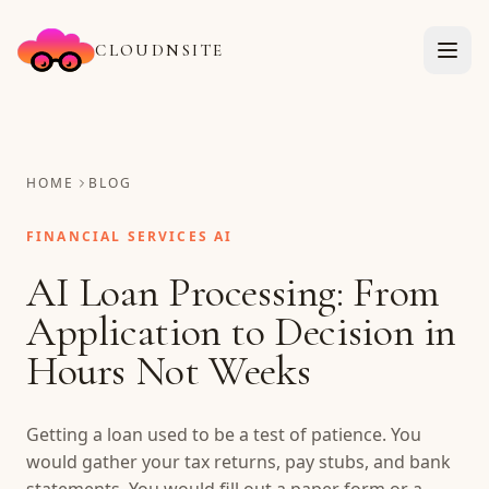
CLOUDNSITE
HOME
BLOG
FINANCIAL SERVICES AI
AI Loan Processing: From
Application to Decision in
Hours Not Weeks
Getting a loan used to be a test of patience. You
would gather your tax returns, pay stubs, and bank