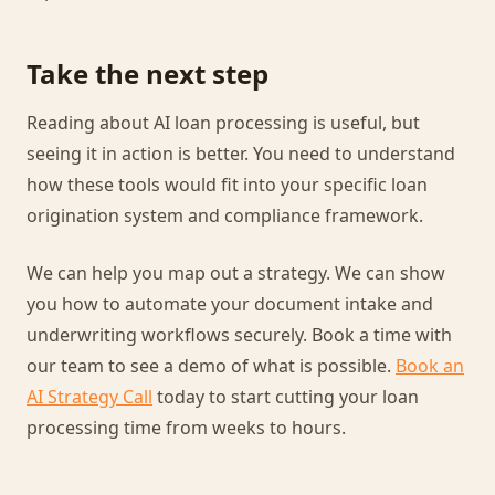
Take the next step
Reading about AI loan processing is useful, but
seeing it in action is better. You need to understand
how these tools would fit into your specific loan
origination system and compliance framework.
We can help you map out a strategy. We can show
you how to automate your document intake and
underwriting workflows securely. Book a time with
our team to see a demo of what is possible.
Book an
AI Strategy Call
today to start cutting your loan
processing time from weeks to hours.