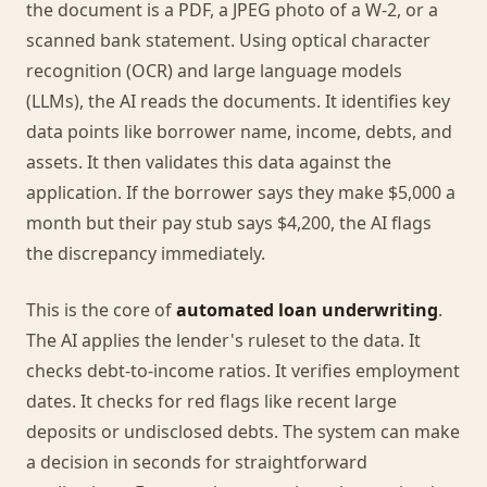
the document is a PDF, a JPEG photo of a W-2, or a
scanned bank statement. Using optical character
recognition (OCR) and large language models
(LLMs), the AI reads the documents. It identifies key
data points like borrower name, income, debts, and
assets. It then validates this data against the
application. If the borrower says they make $5,000 a
month but their pay stub says $4,200, the AI flags
the discrepancy immediately.
This is the core of
automated loan underwriting
.
The AI applies the lender's ruleset to the data. It
checks debt-to-income ratios. It verifies employment
dates. It checks for red flags like recent large
deposits or undisclosed debts. The system can make
a decision in seconds for straightforward