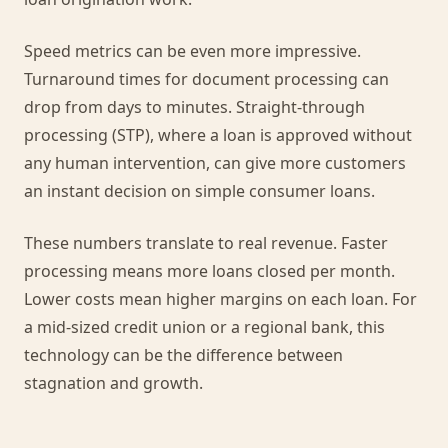
Speed metrics can be even more impressive.
Turnaround times for document processing can
drop from days to minutes. Straight-through
processing (STP), where a loan is approved without
any human intervention, can give more customers
an instant decision on simple consumer loans.
These numbers translate to real revenue. Faster
processing means more loans closed per month.
Lower costs mean higher margins on each loan. For
a mid-sized credit union or a regional bank, this
technology can be the difference between
stagnation and growth.