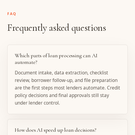
FAQ
Frequently asked questions
Which parts of loan processing can AI
automate?
Document intake, data extraction, checklist
review, borrower follow-up, and file preparation
are the first steps most lenders automate. Credit
policy decisions and final approvals still stay
under lender control.
How does AI speed up loan decisions?