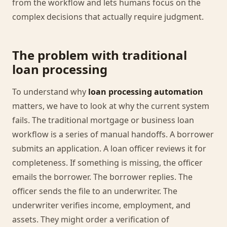
from the workflow and lets humans focus on the
complex decisions that actually require judgment.
The problem with traditional
loan processing
To understand why
loan processing automation
matters, we have to look at why the current system
fails. The traditional mortgage or business loan
workflow is a series of manual handoffs. A borrower
submits an application. A loan officer reviews it for
completeness. If something is missing, the officer
emails the borrower. The borrower replies. The
officer sends the file to an underwriter. The
underwriter verifies income, employment, and
assets. They might order a verification of