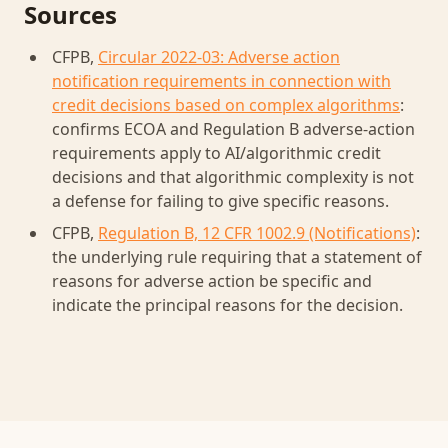
Sources
CFPB,
Circular 2022-03: Adverse action
notification requirements in connection with
credit decisions based on complex algorithms
:
confirms ECOA and Regulation B adverse-action
requirements apply to AI/algorithmic credit
decisions and that algorithmic complexity is not
a defense for failing to give specific reasons.
CFPB,
Regulation B, 12 CFR 1002.9 (Notifications)
:
the underlying rule requiring that a statement of
reasons for adverse action be specific and
indicate the principal reasons for the decision.